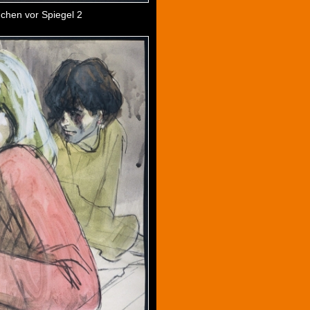
chen vor Spiegel 2