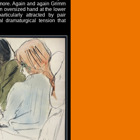
y more. Again and again Grimm
an oversized hand at the lower
ticularly attracted by pair
al dramaturgical tension that