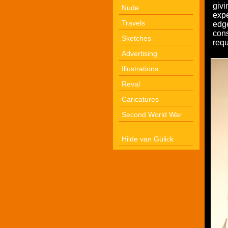
givi
Nude
expe
Travels
edg
cons
Sketches
requ
Advertising
Illustrations
Reval
Caricatures
Second World War
Hilde van Gülick