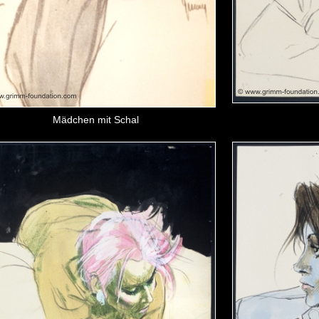
Mädchen mit Schal