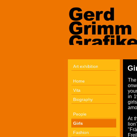
Art exhibition
Gi
The
Home
onwa
Vita
youn
in 1
Biography
gir
amo
People
At t
Girls
lio
"Fr
Fashion
Fre