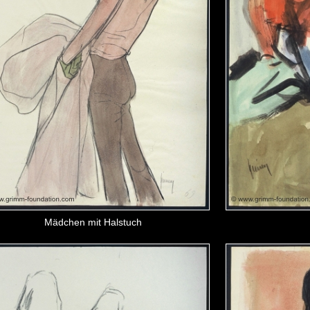
Mädchen mit Halstuch