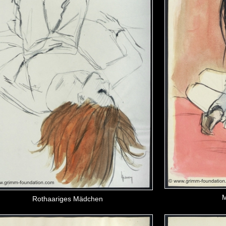
M
Rothaariges Mädchen