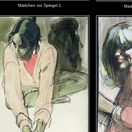
Mädchen vor Spiegel 1
Mäd