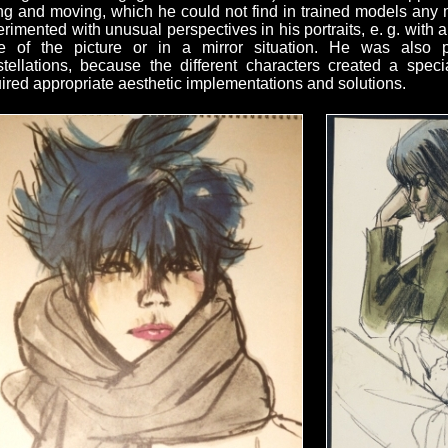
ng and moving, which he could not find in trained models an
rimented with unusual perspectives in his portraits, e. g. with 
e of the picture or in a mirror situation. He was also par
tellations, because the different characters created a speci
ired appropriate aesthetic implementations and solutions.