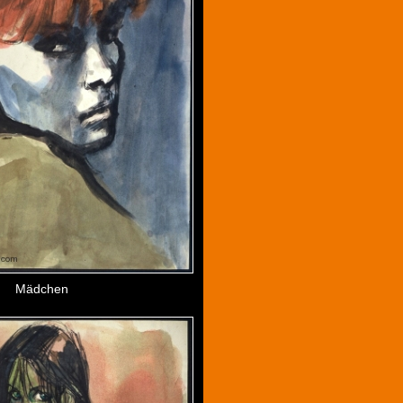
Mädchen