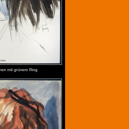
en mit grünem Ring