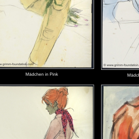
Mädchen in Pink
Mädch