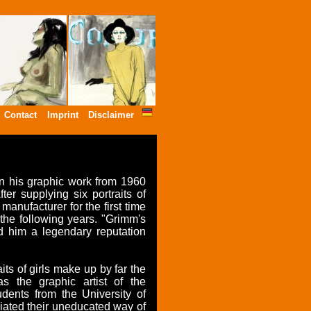
Contact
Imprint
Disclaimer
n his graphic work from 1960
er supplying six portraits of
anufacturer for the first time
the following years. "Grimm's
 him a legendary reputation
ts of girls make up by far the
as the graphic artist of the
dents from the University of
ated their uneducated way of