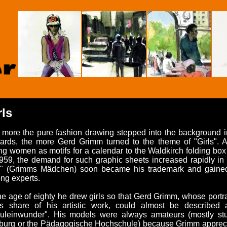
rls
 more the pure fashion drawing stepped into the background i
rds, the more Gerd Grimm turned to the theme of "Girls". Aft
g women as motifs for a calendar to the Waldkirch folding box m
959, the demand for such graphic sheets increased rapidly in 
ls" (Grimms Mädchen) soon became his trademark and gained
ng experts.
he age of eighty he drew girls so that Gerd Grimm, whose portrai
n's share of his artistic work, could almost be described 
äuleinwunder". His models were always amateurs (mostly stu
iburg or the Pädagogische Hochschule) because Grimm appreci