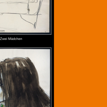
Zwei Mädchen