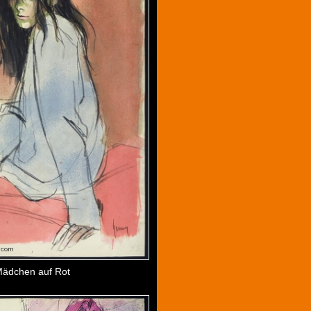
ädchen auf Rot